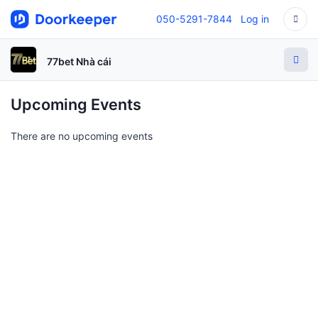
050-5291-7844
Log in
77bet Nhà cái
Upcoming Events
There are no upcoming events